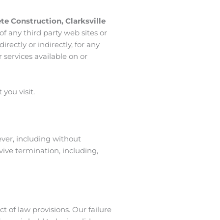
ete Construction
,
Clarksville
of any third party web sites or
directly or indirectly, for any
 services available on or
you visit.
ever, including without
vive termination, including,
ct of law provisions. Our failure