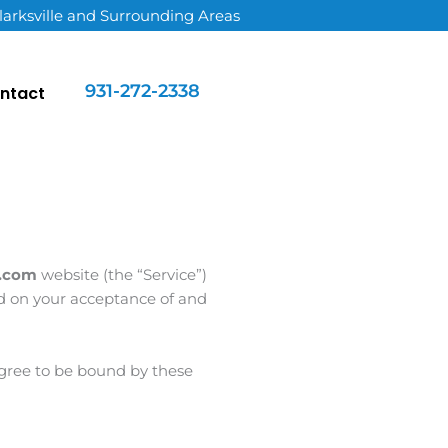
larksville and Surrounding Areas
931-272-2338
ntact
n.com
website (the “Service”)
ned on your acceptance of and
 agree to be bound by these