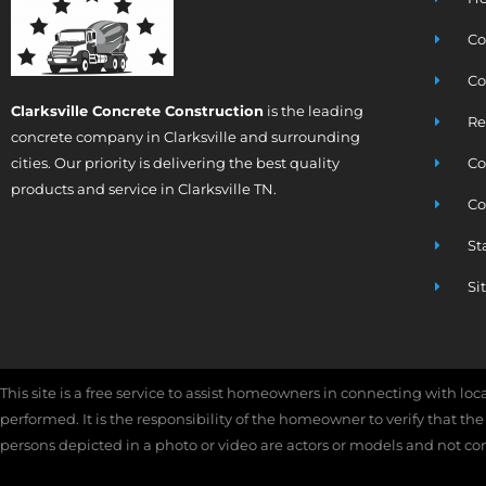
Co
Co
Clarksville Concrete Construction
is the leading
Re
concrete company in Clarksville and surrounding
cities. Our priority is delivering the best quality
Co
products and service in Clarksville TN.
Co
St
Si
This site is a free service to assist homeowners in connecting with lo
performed. It is the responsibility of the homeowner to verify that th
persons depicted in a photo or video are actors or models and not contr