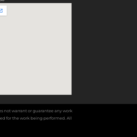
does not warrant or guarantee any work
red for the work being performed. All