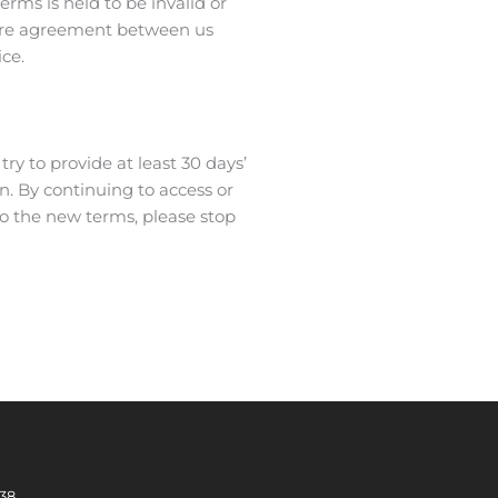
erms is held to be invalid or
ntire agreement between us
ce.
try to provide at least 30 days’
n. By continuing to access or
to the new terms, please stop
338