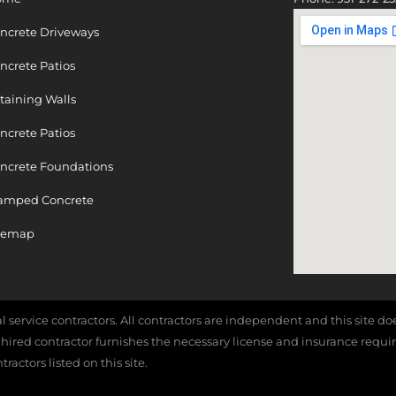
ncrete Driveways
ncrete Patios
taining Walls
ncrete Patios
ncrete Foundations
amped Concrete
temap
cal service contractors. All contractors are independent and this site 
e hired contractor furnishes the necessary license and insurance requi
actors listed on this site.