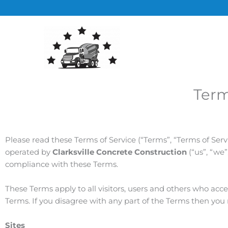
Skip
to
content
Term
Please read these Terms of Service (“Terms”, “Terms of Serv
operated by
Clarksville Concrete Construction
(“us”, “we
compliance with these Terms.
These Terms apply to all visitors, users and others who acc
Terms. If you disagree with any part of the Terms then you
Sites