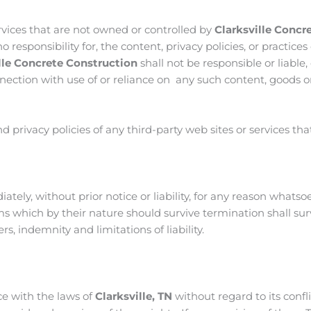
ervices that are not owned or controlled by
Clarksville Concr
responsibility for, the content, privacy policies, or practices 
lle Concrete Construction
shall not be responsible or liable, 
ection with use of or reliance on any such content, goods or
privacy policies of any third-party web sites or services that 
ly, without prior notice or liability, for any reason whatso
rms which by their nature should survive termination shall sur
s, indemnity and limitations of liability.
e with the laws of
Clarksville, TN
without regard to its confli