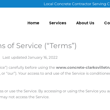
Local Concrete Contractor Serving C
Home
Services
About Us
Co
s of Service (“Terms”)
Last updated January 16, 2022
ice”) carefully before using the
www.concrete-clarksvillet
”, or “our”). Your access to and use of the Service is conditio
ess or use the Service. By accessing or using the Service you
 may not access the Service.