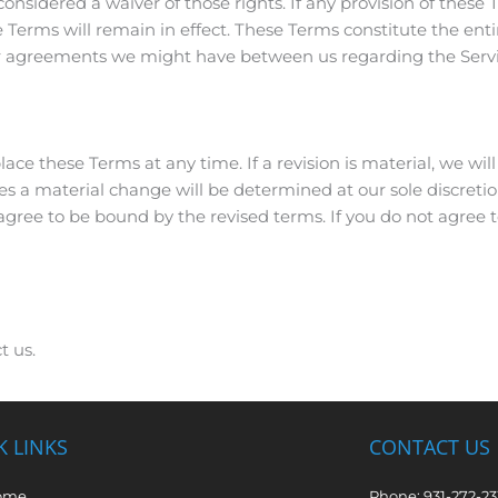
considered a waiver of those rights. If any provision of these T
e Terms will remain in effect. These Terms constitute the e
or agreements we might have between us regarding the Servi
lace these Terms at any time. If a revision is material, we will 
es a material change will be determined at our sole discretio
 agree to be bound by the revised terms. If you do not agree 
t us.
K LINKS
CONTACT US
ome
Phone: 931-272-2