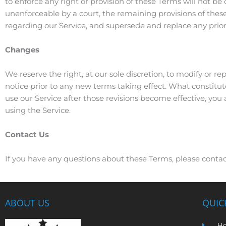
to enforce any right or provision of these Terms will not be 
unenforceable by a court, the remaining provisions of thes
regarding our Service, and supersede and replace any pri
Changes
We reserve the right, at our sole discretion, to modify or rep
notice prior to any new terms taking effect. What constitut
use our Service after those revisions become effective, you
using the Service.
Contact Us
If you have any questions about these Terms, please contac
ABOUT US
QUIC
H