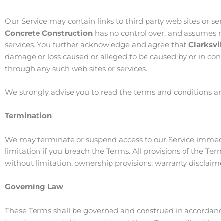
Our Service may contain links to third party web sites or s
Concrete Construction
has no control over, and assumes no 
services. You further acknowledge and agree that
Clarksvi
damage or loss caused or alleged to be caused by or in conn
through any such web sites or services.
We strongly advise you to read the terms and conditions and 
Termination
We may terminate or suspend access to our Service immediate
limitation if you breach the Terms. All provisions of the Te
without limitation, ownership provisions, warranty disclaimer
Governing Law
These Terms shall be governed and construed in accordanc