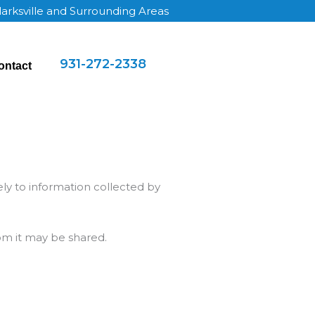
larksville and Surrounding Areas
931-272-2338
ontact
lely to information collected by
om it may be shared.