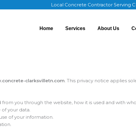
Local Concrete Contractor Serving C
Home
Services
About Us
C
concrete-clarksvilletn.com
. This privacy notice applies so
ed from you through the website, how it is used and with wh
 of your data.
use of your information.
tion.