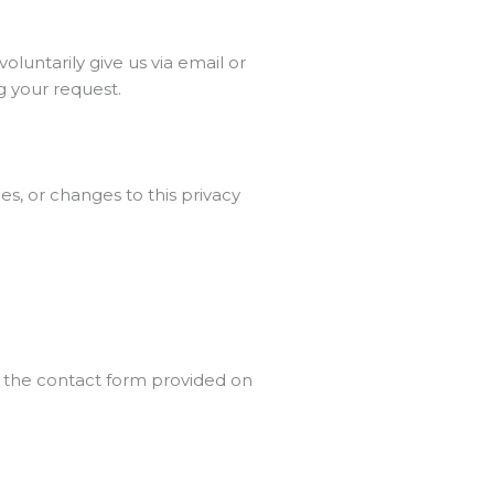
oluntarily give us via email or
ng your request.
es, or changes to this privacy
a the contact form provided on