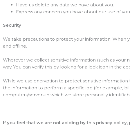
Have us delete any data we have about you.
Express any concern you have about our use of your
Security
We take precautions to protect your information. When you
and offline.
Wherever we collect sensitive information (such as your 
way. You can verify this by looking for a lock icon in the 
While we use encryption to protect sensitive information
the information to perform a specific job (for example, bil
computers/servers in which we store personally identifiab
If you feel that we are not abiding by this privacy policy,