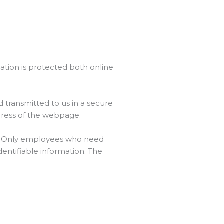
ation is protected both online
 transmitted to us in a secure
ddress of the webpage.
ne. Only employees who need
dentifiable information. The