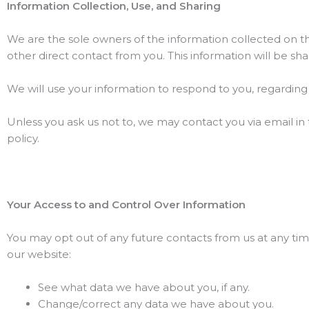
Information Collection, Use, and Sharing
We are the sole owners of the information collected on this
other direct contact from you. This information will be sha
We will use your information to respond to you, regardin
Unless you ask us not to, we may contact you via email in t
policy.
Your Access to and Control Over Information
You may opt out of any future contacts from us at any tim
our website:
See what data we have about you, if any.
Change/correct any data we have about you.