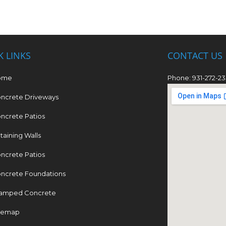
K LINKS
CONTACT US
ome
Phone: 931-272-2
ncrete Driveways
ncrete Patios
taining Walls
ncrete Patios
ncrete Foundations
amped Concrete
temap