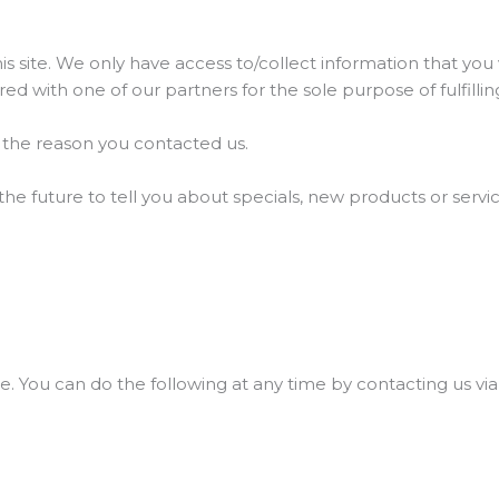
 site. We only have access to/collect information that you v
red with one of our partners for the sole purpose of fulfilli
g the reason you contacted us.
he future to tell you about specials, new products or servic
e. You can do the following at any time by contacting us vi