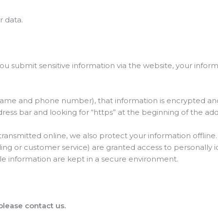
 data.
 submit sensitive information via the website, your inform
name and phone number), that information is encrypted and
address bar and looking for “https” at the beginning of the a
 transmitted online, we also protect your information offli
ling or customer service) are granted access to personally i
le information are kept in a secure environment.
 please contact us.