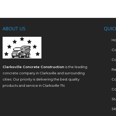
ABOUT US
QUIC
H
Co
Co
Clarksville Concrete Construction
is the leading
Re
concrete company in Clarksville and surrounding
cities. Our priority is delivering the best quality
Co
products and service in Clarksville TN.
Co
St
Si