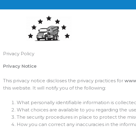
Skip
to
content
Privacy Policy
Privacy Notice
This privacy notice discloses the privacy practices for
www.
this website. It will notify you of the following:
What personally identifiable information is collect
What choices are available to you regarding the use
The security procedures in place to protect the mis
How you can correct any inaccuracies in the informa