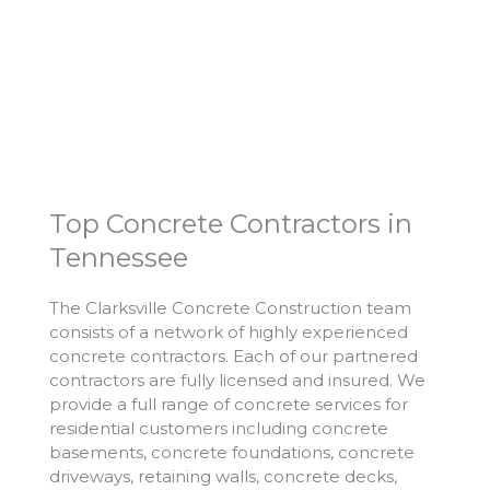
Top Concrete Contractors in
Tennessee
The Clarksville Concrete Construction team
consists of a network of highly experienced
concrete contractors. Each of our partnered
contractors are fully licensed and insured. We
provide a full range of concrete services for
residential customers including concrete
basements, concrete foundations, concrete
driveways, retaining walls, concrete decks,