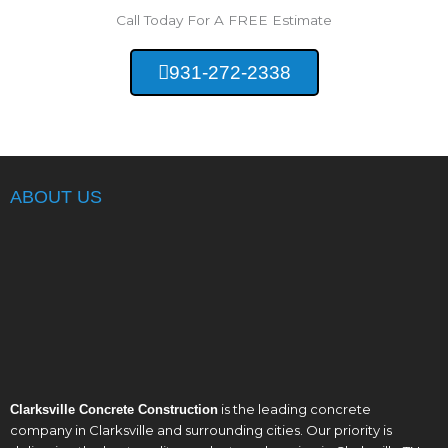
Call Today For A FREE Estimate
931-272-2338
ABOUT US
is the leading concrete
Clarksville Concrete Construction
company in Clarksville and surrounding cities. Our priority is