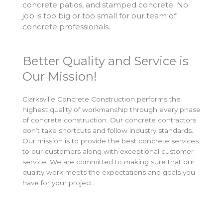
concrete patios, and stamped concrete. No
job is too big or too small for our team of
concrete professionals.
Better Quality and Service is
Our Mission!
Clarksville Concrete Construction performs the
highest quality of workmanship through every phase
of concrete construction. Our concrete contractors
don’t take shortcuts and follow industry standards.
Our mission is to provide the best concrete services
to our customers along with exceptional customer
service. We are committed to making sure that our
quality work meets the expectations and goals you
have for your project.