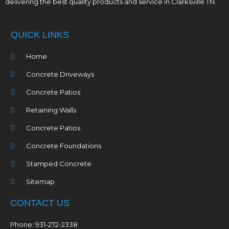
delivering the best quality products and service in Clarksville TN.
QUICK LINKS
Home
Concrete Driveways
Concrete Patios
Retaining Walls
Concrete Patios
Concrete Foundations
Stamped Concrete
Sitemap
CONTACT US
Phone: 931-272-2338