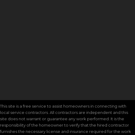
This site is a free service to assist homeowners in connecting with
local service contractors. All contractors are independent and this
site does not warrant or guarantee any work performed. It is the
responsibility of the homeowner to verify that the hired contractor
furnishes the necessary license and insurance required for the work