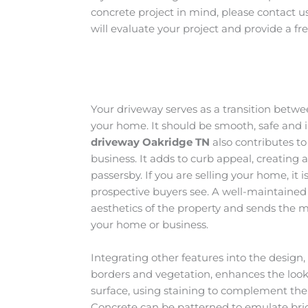
concrete project in mind, please contact u
will evaluate your project and provide a fr
Your driveway serves as a transition betw
your home. It should be smooth, safe and i
driveway Oakridge
TN
also contributes t
business. It adds to curb appeal, creating 
passersby. If you are selling your home, it is
prospective buyers see. A well-maintained
aesthetics of the property and sends the m
your home or business.
Integrating other features into the design
borders and vegetation, enhances the loo
surface, using staining to complement the c
Concrete can be patterned to emulate brick