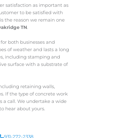
 satisfaction as important as
ustomer to be satisfied with
c is the reason we remain one
Oakridge TN
.
l for both businesses and
ypes of weather and lasts a long
es, including stamping and
tive surface with a substrate of
cluding retaining walls,
. If the type of concrete work
 us a call. We undertake a wide
to hear about yours.
931-272-2338