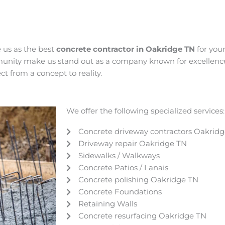
e us as the best
concrete contractor in Oakridge
TN
for you
munity make us stand out as a company known for excellence,
t from a concept to reality.
We offer the following specialized services:
Concrete driveway contractors Oakrid
Driveway repair
Oakridge
TN
Sidewalks / Walkways
Concrete Patios / Lanais
Concrete polishing
Oakridge
TN
Concrete Foundations
Retaining Walls
Concrete resurfacing
Oakridge
TN