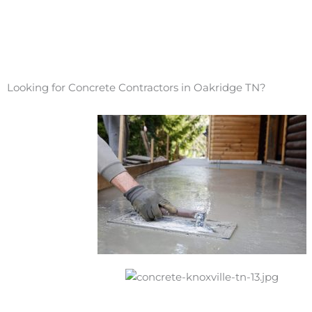
Looking for Concrete Contractors in Oakridge TN?