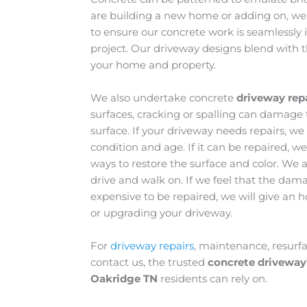
are building a new home or adding on, we
to ensure our concrete work is seamlessly i
project. Our driveway designs blend with 
your home and property.
We also undertake concrete
driveway rep
surfaces, cracking or spalling can damage 
surface. If your driveway needs repairs, we
condition and age. If it can be repaired, 
ways to restore the surface and color. We al
drive and walk on. If we feel that the dama
expensive to be repaired, we will give an h
or upgrading your driveway.
For
driveway repairs
, maintenance, resurf
contact us, the trusted
concrete driveway
Oakridge TN
residents can rely on.