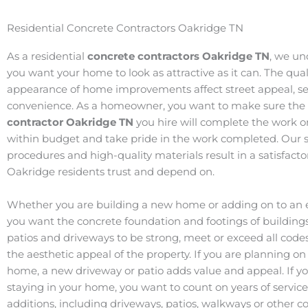
Residential Concrete Contractors Oakridge TN
As a residential
concrete contractors Oakridge
TN
, we un
you want your home to look as attractive as it can. The qua
appearance of home improvements affect street appeal, ser
convenience. As a homeowner, you want to make sure the
contractor Oakridge
TN
you hire will complete the work o
within budget and take pride in the work completed. Our s
procedures and high-quality materials result in a satisfact
Oakridge residents trust and depend on.
Whether you are building a new home or adding on to an e
you want the concrete foundation and footings of buildings
patios and driveways to be strong, meet or exceed all code
the aesthetic appeal of the property. If you are planning on 
home, a new driveway or patio adds value and appeal. If y
staying in your home, you want to count on years of servic
additions, including driveways, patios, walkways or other c