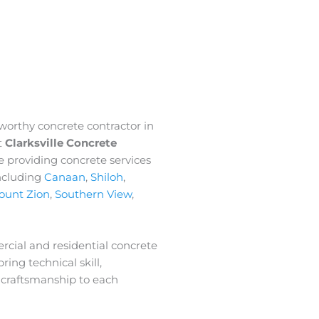
tworthy concrete contractor in
t
Clarksville Concrete
e providing concrete services
ncluding
Canaan
,
Shiloh
,
ount Zion
,
Southern View
,
rcial and residential concrete
ring technical skill,
 craftsmanship to each