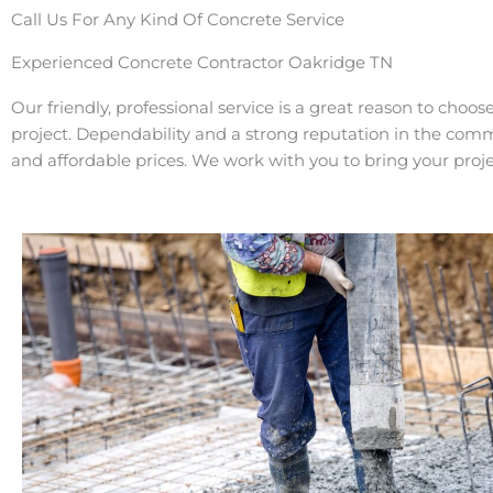
Call Us For Any Kind Of Concrete Service
Experienced Concrete Contractor Oakridge TN
Our friendly, professional service is a great reason to choos
project. Dependability and a strong reputation in the com
and affordable prices. We work with you to bring your projec