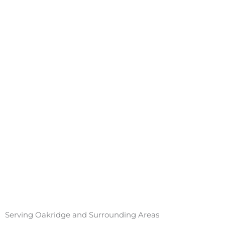
Serving Oakridge and Surrounding Areas