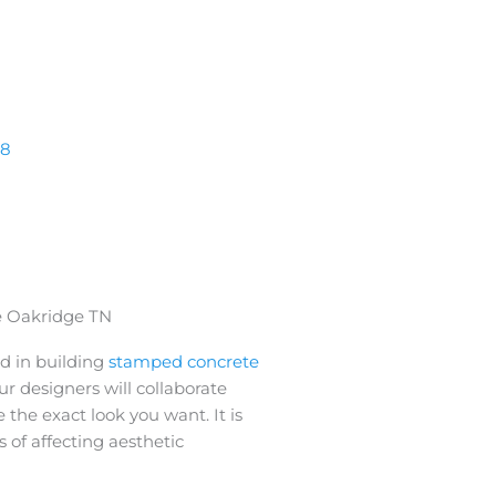
38
 Oakridge TN
d in building
stamped concrete
ur designers will collaborate
 the exact look you want. It is
 of affecting aesthetic