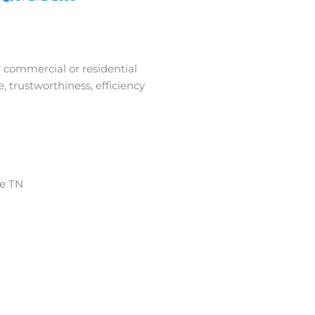
r commercial or residential
 trustworthiness, efficiency
ge TN