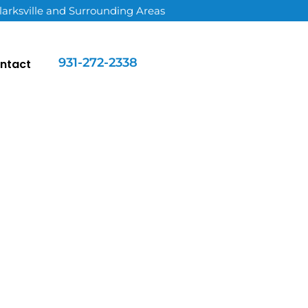
larksville and Surrounding Areas
931-272-2338
ntact