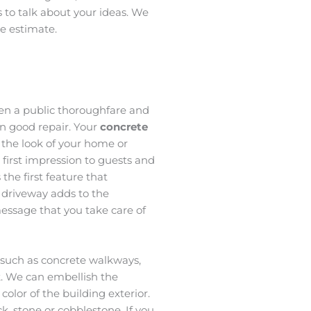
s to talk about your ideas. We
ee estimate.
een a public thoroughfare and
n good repair. Your
concrete
o the look of your home or
a first impression to guests and
 the first feature that
 driveway adds to the
essage that you take care of
, such as concrete walkways,
k. We can embellish the
olor of the building exterior.
, stone or cobblestone. If you