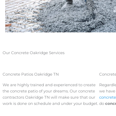
Our Concrete Oakridge Services
Concrete Patios Oakridge TN
Concrete
We are highly trained and experienced to create
Regardle
the concrete patio of your dreams. Our concrete
we have t
contractors
Oakridge 
TN will make sure that our
concrete
work is done on schedule and under your budget.
do
conc