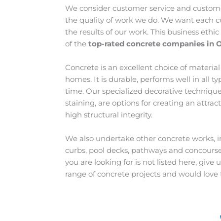
We consider customer service and customer
the quality of work we do. We want each c
the results of our work. This business ethi
of the
top-rated concrete companies in 
Concrete is an excellent choice of materia
homes. It is durable, performs well in all t
time. Our specialized decorative techniqu
staining, are options for creating an attrac
high structural integrity.
We also undertake other concrete works, in
curbs, pool decks, pathways and concourses
you are looking for is not listed here, give
range of concrete projects and would love 