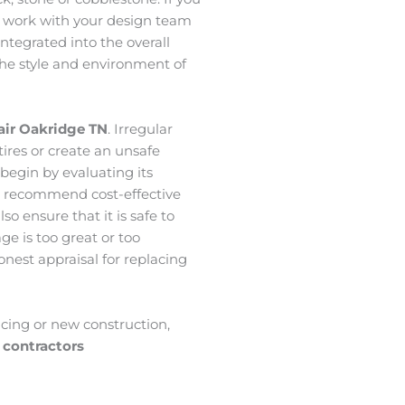
 work with your design team
ntegrated into the overall
the style and environment of
air Oakridge
TN
. Irregular
tires or create an unsafe
 begin by evaluating its
we recommend cost-effective
so ensure that it is safe to
ge is too great or too
onest appraisal for replacing
acing or new construction,
 contractors