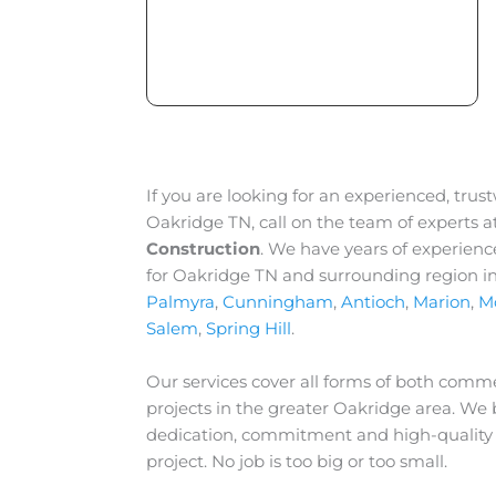
If you are looking for an experienced, trus
Oakridge TN, call on the team of experts a
Construction
. We have years of experienc
for Oakridge TN and surrounding region i
Palmyra
,
Cunningham
,
Antioch
,
Marion
,
M
Salem
,
Spring Hill
.
Our services cover all forms of both comme
projects in the greater
Oakridge
area. We b
dedication, commitment and high-quality
project. No job is too big or too small.