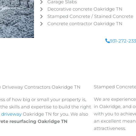
Garage Slabs
Decorative concrete
Oakridge
TN
Stamped Concrete / Stained Concrete
Concrete contractor
Oakridge
TN
931-272-23
Stamped Concrete
 Driveway Contractors Oakridge TN
We are experience
ss of how big or small your property is,
in
Oakridge
, and o
he skills and expertise to build the right
with you to achieve
 driveway
Oakridge
TN for you. We also
an excellent means
rete resurfacing Oakridge
TN
attractiveness.