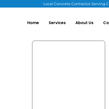
Local Concrete Contractor Serving C
Home
Services
About Us
Co