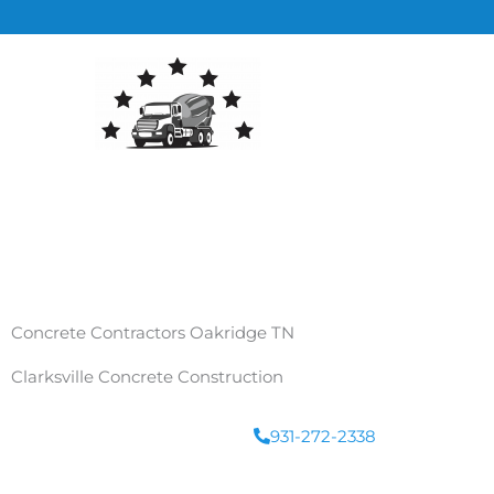
Skip
to
content
Concrete Contractors Oakridge TN
Clarksville Concrete Construction
931-272-2338