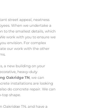
ant street appeal, neatness
loyees. When we undertake a
n to the smallest details, which
 We work with you to ensure we
t you envision. For complex
grate our work with the other
ams.
s, a new building on your
ecorative, heavy-duty
hing Oakridge
TN
, we can
crete installations are looking
 also do concrete repair. We can
p-top shape.
 in Oakridge TN, and have a