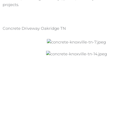
projects.
Concrete Driveway Oakridge TN