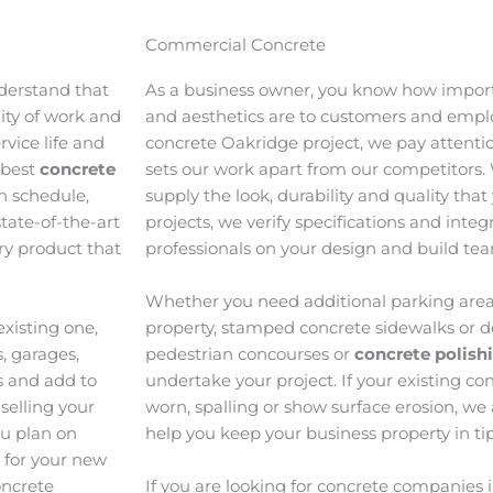
Commercial Concrete
derstand that
As a business owner, you know how import
lity of work and
and aesthetics are to customers and emp
vice life and
concrete Oakridge project, we pay attentio
 best
concrete
sets our work apart from our competitors.
n schedule,
supply the look, durability and quality tha
tate-of-the-art
projects, we verify specifications and inte
ory product that
professionals on your design and build te
Whether you need additional parking area
xisting one,
property, stamped concrete sidewalks or d
, garages,
pedestrian concourses or
concrete polis
s and add to
undertake your project. If your existing con
selling your
worn, spalling or show surface erosion, we
ou plan on
help you keep your business property in ti
e for your new
oncrete
If you are looking for concrete companies